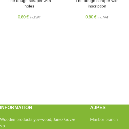
The dough scraper with
The dough scraper with
holes
inscription
0.80
€
0.80
€
incl.VAT
incl.VAT
INFORMATION
AJPES
Wooden products gov-wood, Janez Govže
Maribor branch
s.p.