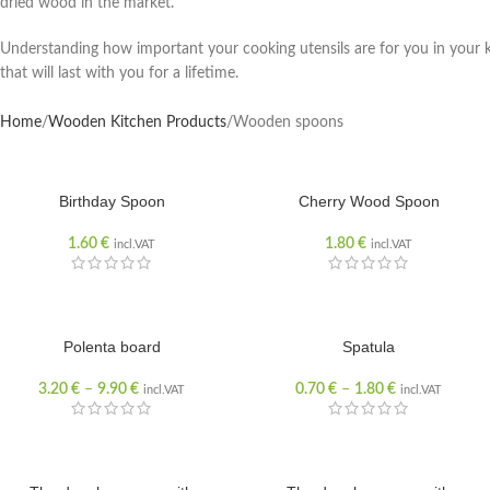
dried wood in the market.
Understanding how important your cooking utensils are for you in your 
that will last with you for a lifetime.
Home
Wooden Kitchen Products
Wooden spoons
Birthday Spoon
Cherry Wood Spoon
1.60
€
1.80
€
incl.VAT
incl.VAT
Polenta board
Spatula
3.20
€
–
9.90
€
0.70
€
–
1.80
€
incl.VAT
incl.VAT