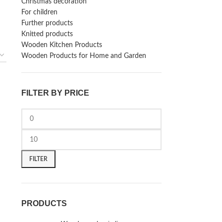
Christmas decoration
For children
Further products
Knitted products
Wooden Kitchen Products
Wooden Products for Home and Garden
FILTER BY PRICE
FILTER
PRODUCTS