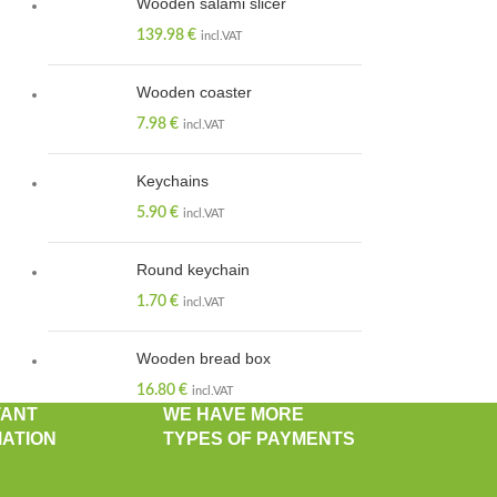
Wooden salami slicer
139.98
€
incl.VAT
Wooden coaster
7.98
€
incl.VAT
Keychains
5.90
€
incl.VAT
Round keychain
1.70
€
incl.VAT
Wooden bread box
16.80
€
incl.VAT
TANT
WE HAVE MORE
ATION
TYPES OF PAYMENTS