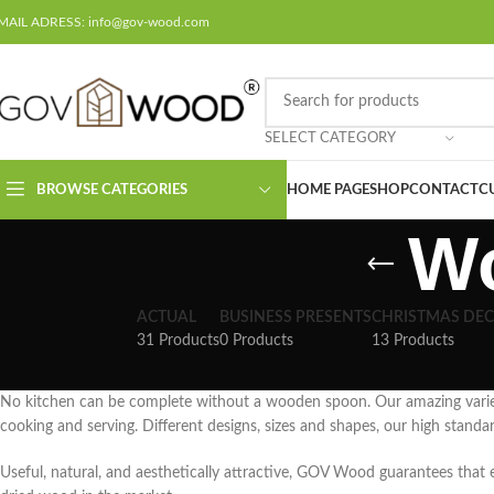
MAIL ADRESS: info@gov-wood.com
SELECT CATEGORY
BROWSE CATEGORIES
HOME PAGE
SHOP
CONTACT
C
W
ACTUAL
BUSINESS PRESENTS
CHRISTMAS DE
31 Products
0 Products
13 Products
No kitchen can be complete without a wooden spoon. Our amazing vari
cooking and serving. Different designs, sizes and shapes, our high standa
Useful, natural, and aesthetically attractive, GOV Wood guarantees that