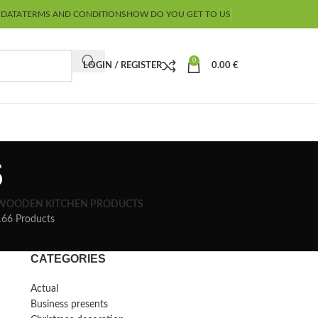
 DATA
TERMS AND CONDITIONS
HOW DO YOU GET TO US
0
LOGIN / REGISTER
0.00
€
s
WOODEN KITCHEN PRODUCTS
166 Products
CATEGORIES
Actual
Business presents