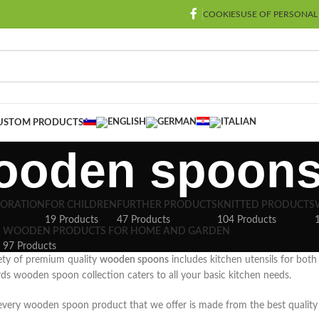
COOKIES
USE OF PERSONAL
USTOM PRODUCTS
ooden spoon
CORATION
FOR CHILDREN
FURTHER PRODUCTS
KNITTED PRODUCTS
19 Products
47 Products
104 Products
WOODEN PRODUCTS FOR HOME AND GARDEN
97 Products
ety of premium quality
wooden spoons
includes kitchen utensils for both
rds wooden spoon collection caters to all your basic kitchen needs.
 every wooden spoon product that we offer is made from the best quality