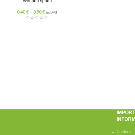
Wooden spoon
0.40
€
–
8.90
€
incl.VAT
IMPOR
INFORM
Cookies