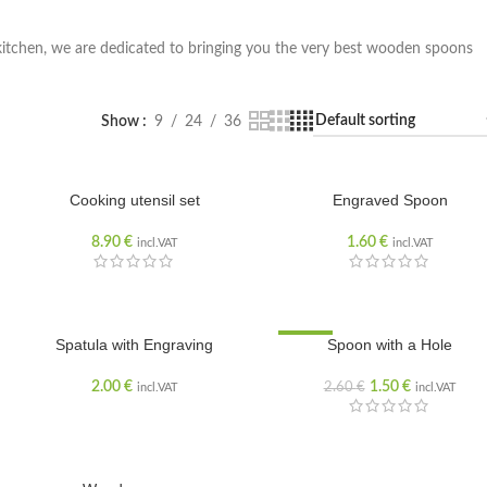
kitchen, we are dedicated to bringing you the very best wooden spoons
Show
9
24
36
Cooking utensil set
Engraved Spoon
8.90
€
1.60
€
incl.VAT
incl.VAT
SOLD OUT
Spatula with Engraving
SALE
Spoon with a Hole
2.00
€
1.50
€
2.60
€
incl.VAT
incl.VAT