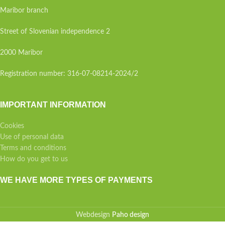
Maribor branch
Street of Slovenian independence 2
2000 Maribor
Registration number: 316-07-08214-2024/2
IMPORTANT INFORMATION
Cookies
Use of personal data
Terms and conditions
How do you get to us
WE HAVE MORE TYPES OF PAYMENTS
Webdesign
Paho design