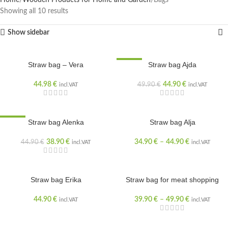
Home
Wooden Products for Home and Garden
Bags
Showing all 10 results
Show sidebar
Straw bag – Vera
SALE
Straw bag Ajda
44.98
€
44.90
€
49.90
€
incl.VAT
incl.VAT
SALE
Straw bag Alenka
Straw bag Alja
38.90
€
34.90
€
–
44.90
€
44.90
€
incl.VAT
incl.VAT
Straw bag Erika
Straw bag for meat shopping
44.90
€
39.90
€
–
49.90
€
incl.VAT
incl.VAT