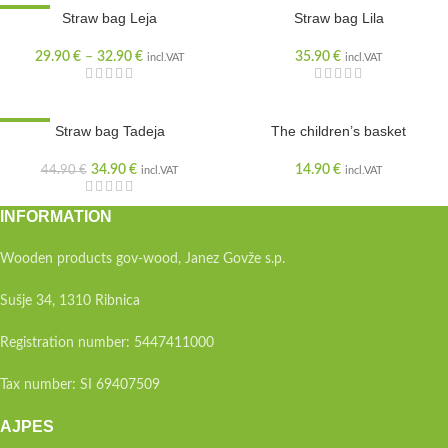
SALE
Straw bag Leja
Straw bag Lila
29.90
€
–
32.90
€
35.90
€
incl.VAT
incl.VAT
SALE
Straw bag Tadeja
The children’s basket
34.90
€
14.90
€
44.90
€
incl.VAT
incl.VAT
INFORMATION
Wooden products gov-wood, Janez Govže s.p.
Sušje 34, 1310 Ribnica
Registration number: 5447411000
Tax number: SI 69407509
AJPES