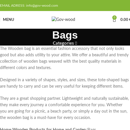
EMAIL ADRESS: info@gov-wood.com
0
MENU
0.00
Bags
Categories
The Wooden bag is an essential fashion accessory that not only looks
good but also adds utility to your attire. We offer a beautiful and trendy
collection of wooden bags weaved with the best quality materials in
different colors and textures.
Designed in a variety of shapes, styles, and sizes, these tote-shaped bags
are handy to carry and can be very useful for keeping different items.
They are a great shopping partner. Lightweight and naturally sustainable,
they make every journey a comfortable experience for you. Whether
you are going for a picnic, a beach party, or simply a day out in the sun,
the wooden bag is a must-have for every occasion.