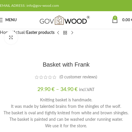
EMAIL ADRESS: info@gov-wood.com
0
MENU
0.00
Home
Actual
Easter products
Click to enlarge
Basket with Frank
(
0
customer reviews)
29.90
€
–
34.90
€
incl.VAT
Knitting basket is handmade.
It was made by talented brains from the shingles of the wolf.
The basket is oval and tightly knitted from white and brown shingles.
The basket is painted and can be washed under running water.
We use it for the store.