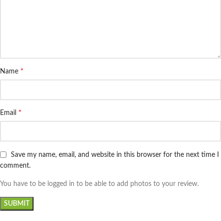
*
Name
*
Email
Save my name, email, and website in this browser for the next time I
comment.
You have to be logged in to be able to add photos to your review.