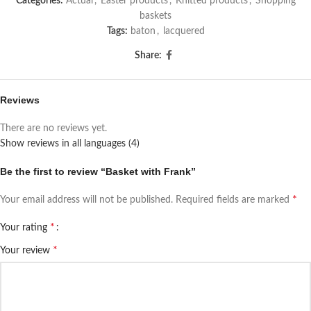
Categories:
Actual
,
Easter products
,
Knitted products
,
Shopping
baskets
Tags:
baton
,
lacquered
Share:
Reviews
There are no reviews yet.
Show reviews in all languages (4)
Be the first to review “Basket with Frank”
*
Your email address will not be published.
Required fields are marked
*
Your rating
*
Your review