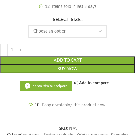
12
Items sold in last 3 days
SELECT SIZE
ADD TO CART
BUY NOW
Add to compare
Kontaktirajte podporo
10
People watching this product now!
SKU:
N/A