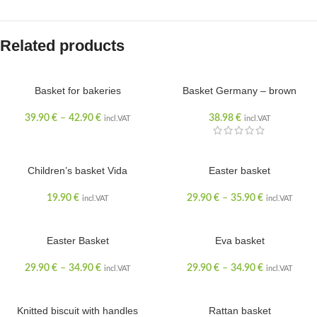
Related products
Basket for bakeries
Basket Germany – brown
SOLD OUT
39.90
€
–
42.90
€
38.98
€
incl.VAT
incl.VAT
Children’s basket Vida
Easter basket
19.90
€
29.90
€
–
35.90
€
incl.VAT
incl.VAT
Easter Basket
Eva basket
29.90
€
–
34.90
€
29.90
€
–
34.90
€
incl.VAT
incl.VAT
Knitted biscuit with handles
Rattan basket