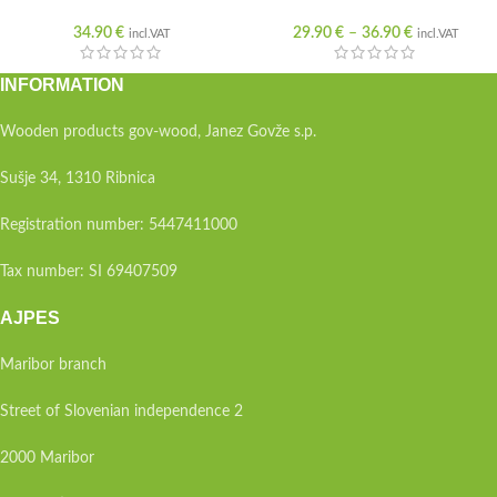
34.90
€
29.90
€
–
36.90
€
incl.VAT
incl.VAT
INFORMATION
Wooden products gov-wood, Janez Govže s.p.
Sušje 34, 1310 Ribnica
Registration number: 5447411000
Tax number: SI 69407509
AJPES
Maribor branch
Street of Slovenian independence 2
2000 Maribor