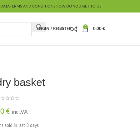
 DATA
TERMS AND CONDITIONS
HOW DO YOU GET TO US
0
LOGIN / REGISTER
0.00
€
ry basket
90
€
incl.VAT
ms sold in last 3 days