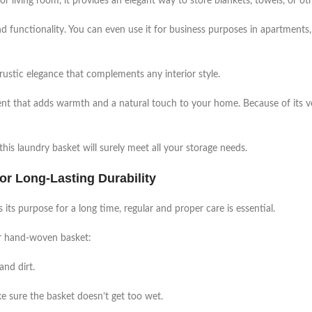
or living room, it provides an elegant way to store blankets, towels, or oth
d functionality. You can even use it for business purposes in apartments, 
rustic elegance that complements any interior style.
lement that adds warmth and a natural touch to your home. Because of its v
is laundry basket will surely meet all your storage needs.
r Long-Lasting Durability
its purpose for a long time, regular and proper care is essential.
our hand-woven basket:
and dirt.
ke sure the basket doesn’t get too wet.