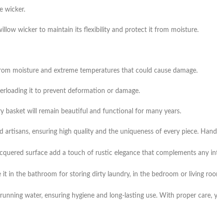
e wicker.
illow wicker to maintain its flexibility and protect it from moisture.
way from moisture and extreme temperatures that could cause damage.
verloading it to prevent deformation or damage.
 basket will remain beautiful and functional for many years.
lled artisans, ensuring high quality and the uniqueness of every piece. Ha
acquered surface add a touch of rustic elegance that complements any inter
 it in the bathroom for storing dirty laundry, in the bedroom or living ro
running water, ensuring hygiene and long-lasting use. With proper care, y