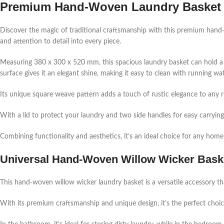
Premium
Hand-Woven
Laundry Basket 
Discover the magic of traditional craftsmanship with this premium han
and attention to detail into every piece.
Measuring 380 x 300 x 520 mm, this spacious laundry basket can hold a l
surface gives it an elegant shine, making it easy to clean with running wa
Its unique square weave pattern adds a touch of rustic elegance to any ro
With a lid to protect your laundry and two side handles for easy carrying, 
Combining functionality and aesthetics, it’s an ideal choice for any home
Universal
Hand-Woven
Willow Wicker Baske
This hand-woven willow wicker laundry basket is a versatile accessory th
With its premium craftsmanship and unique design, it’s the perfect choi