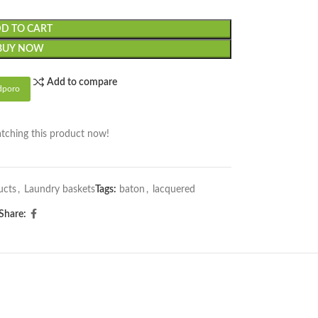
D TO CART
BUY NOW
Add to compare
dporo
tching this product now!
ucts
,
Laundry baskets
Tags:
baton
,
lacquered
Share: