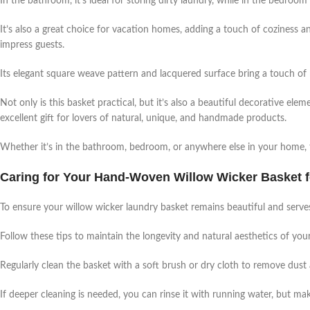
In the bathroom, it’s ideal for storing dirty laundry, while in the bedroom 
It’s also a great choice for vacation homes, adding a touch of coziness an
impress guests.
Its elegant square weave pattern and lacquered surface bring a touch of 
Not only is this basket practical, but it’s also a beautiful decorative e
excellent gift for lovers of natural, unique, and handmade products.
Whether it’s in the bathroom, bedroom, or anywhere else in your home, th
Caring for Your Hand-Woven Willow Wicker Basket fo
To ensure your willow wicker laundry basket remains beautiful and serves 
Follow these tips to maintain the longevity and natural aesthetics of y
Regularly clean the basket with a soft brush or dry cloth to remove dust 
If deeper cleaning is needed, you can rinse it with running water, but ma