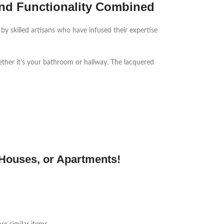
nd Functionality Combined
 by skilled artisans who have infused their expertise
ether it’s your bathroom or hallway. The lacquered
 Houses, or Apartments!