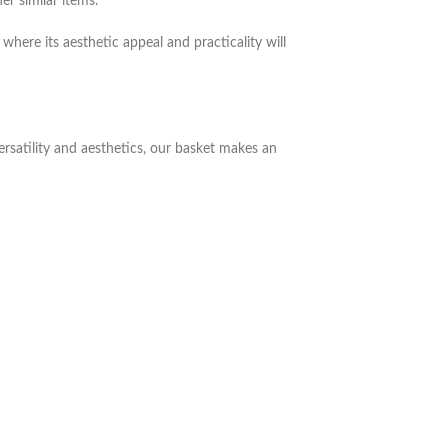
er similar items.
where its aesthetic appeal and practicality will
ersatility and aesthetics, our basket makes an