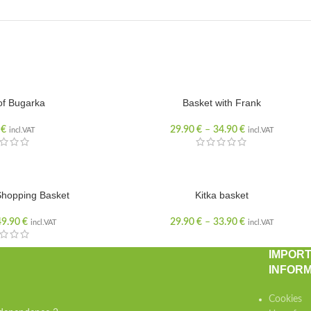
of Bugarka
Basket with Frank
0
€
29.90
€
–
34.90
€
incl.VAT
incl.VAT
hopping Basket
Kitka basket
49.90
€
29.90
€
–
33.90
€
incl.VAT
incl.VAT
IMPOR
INFORM
Cookies