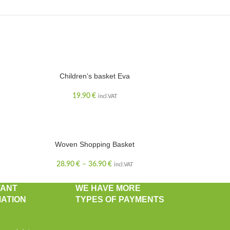
Children’s basket Eva
19.90
€
incl.VAT
Woven Shopping Basket
28.90
€
–
36.90
€
incl.VAT
TANT
WE HAVE MORE
ATION
TYPES OF PAYMENTS