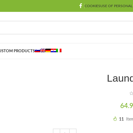
COOKIES
USE OF PERSONAL
USTOM PRODUCTS
Laund
64.
11
Ite