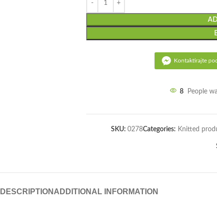
AD
Kontaktirajte po
8
People wa
SKU:
0278
Categories:
Knitted prod
DESCRIPTION
ADDITIONAL INFORMATION