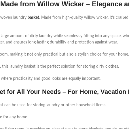
Made from Willow Wicker – Elegance a
d-woven laundry
basket
. Made from high-quality willow wicker, it’s crafted
arge amount of dirty laundry while seamlessly fitting into any space, wh
ter, and ensures long-lasting durability and protection against wear.
om, making it not only practical but also a stylish choice for your home.
this laundry basket is the perfect solution for storing dirty clothes.
 where practicality and good looks are equally important.
t for All Your Needs – For Home, Vacation
at can be used for storing laundry or other household items.
ce for any home.