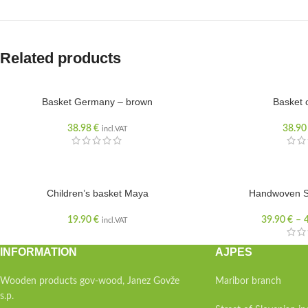
Related products
Basket Germany – brown
Basket 
SOLD OUT
38.98
€
38.9
incl.VAT
Children’s basket Maya
Handwoven S
19.90
€
39.90
€
–
incl.VAT
INFORMATION
AJPES
Wooden products gov-wood, Janez Govže
Maribor branch
s.p.