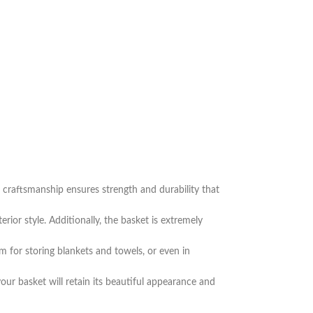
nd craftsmanship ensures strength and durability that
ior style. Additionally, the basket is extremely
om for storing blankets and towels, or even in
our basket will retain its beautiful appearance and