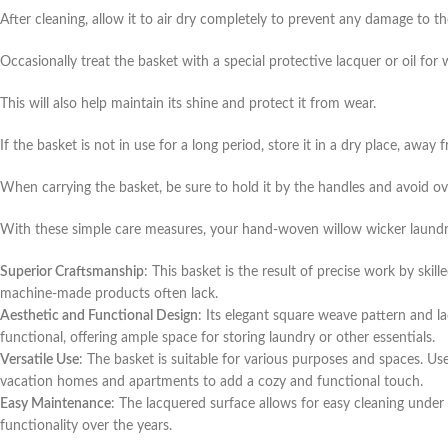
After cleaning, allow it to air dry completely to prevent any damage to th
Occasionally treat the basket with a special protective lacquer or oil for w
This will also help maintain its shine and protect it from wear.
If the basket is not in use for a long period, store it in a dry place, a
When carrying the basket, be sure to hold it by the handles and avoid o
With these simple care measures, your hand-woven willow wicker laundry
Superior Craftsmanship
: This basket is the result of precise work by ski
machine-made products often lack.
Aesthetic and Functional Design
: Its elegant square weave pattern and l
functional, offering ample space for storing laundry or other essentials.
Versatile Use
: The basket is suitable for various purposes and spaces. Use
vacation homes and apartments to add a cozy and functional touch.
Easy Maintenance
: The lacquered surface allows for easy cleaning under 
functionality over the years.