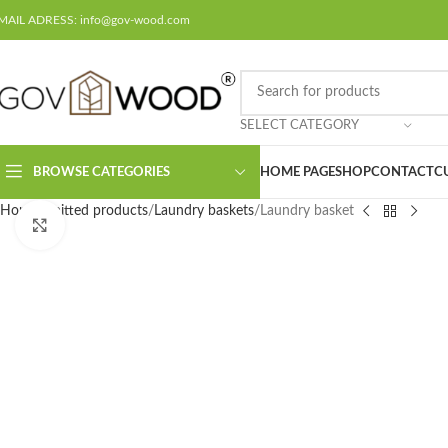
MAIL ADRESS: info@gov-wood.com
SELECT CATEGORY
BROWSE CATEGORIES
HOME PAGE
SHOP
CONTACT
C
Home
Knitted products
Laundry baskets
Laundry basket
Click to enlarge