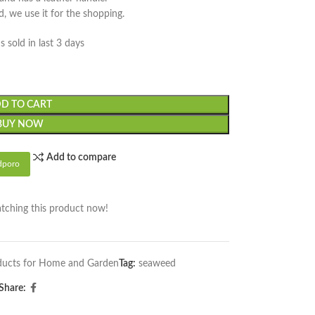
d, we use it for the shopping.
s sold in last 3 days
D TO CART
BUY NOW
Add to compare
dporo
tching this product now!
ucts for Home and Garden
Tag:
seaweed
Share: