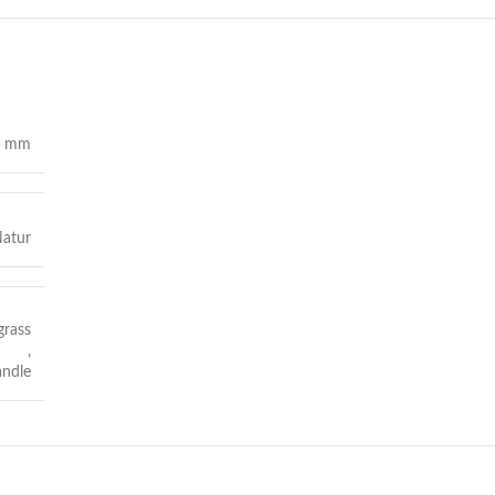
0 mm
atur
grass
,
andle