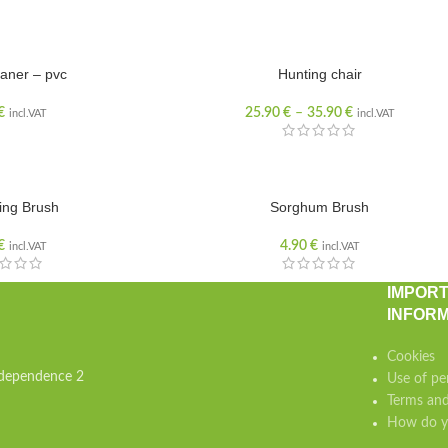
aner – pvc
Hunting chair
€
25.90
€
–
35.90
€
incl.VAT
incl.VAT
ing Brush
Sorghum Brush
€
4.90
€
incl.VAT
incl.VAT
IMPOR
INFORM
Cookies
independence 2
Use of pe
Terms and
How do yo