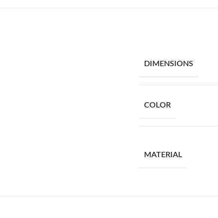
DIMENSIONS
COLOR
MATERIAL