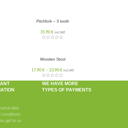
Pitchfork – 3 tooth
35.90
€
incl.VAT
Wooden Stool
17.90
€
–
23.90
€
incl.VAT
TANT
WE HAVE MORE
ATION
TYPES OF PAYMENTS
rsonal data
 conditions
u get to us