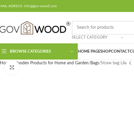
MAIL ADRESS: info@gov-wood.com
SELECT CATEGORY
BROWSE CATEGORIES
HOME PAGE
SHOP
CONTACT
C
Home
Wooden Products for Home and Garden
Bags
Straw bag Lila
Click to enlarge