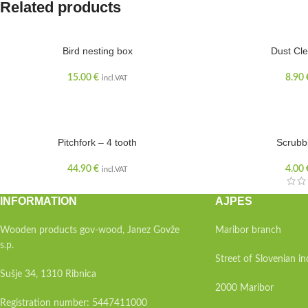
Related products
SOLD OUT
Bird nesting box
Dust Cle
15.00
€
8.90
incl.VAT
Pitchfork – 4 tooth
Scrubb
44.90
€
4.00
incl.VAT
INFORMATION
AJPES
Wooden products gov-wood, Janez Govže
Maribor branch
s.p.
Street of Slovenian 
Sušje 34, 1310 Ribnica
2000 Maribor
Registration number: 5447411000