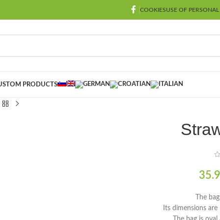
COOKIES
USE OF PERSONAL
USTOM PRODUCTS
Straw
35.
The bag
Its dimensions ar
The bag is oval