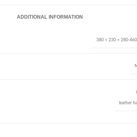
ADDITIONAL INFORMATION
380 × 230 × 280-46
N
leather h