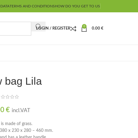
 DATA
TERMS AND CONDITIONS
HOW DO YOU GET TO US
0
LOGIN / REGISTER
0.00
€
 bag Lila
90
€
incl.VAT
 is made of grass.
e 380 x 230 x 280 – 460 mm.
 and has a leather handle.