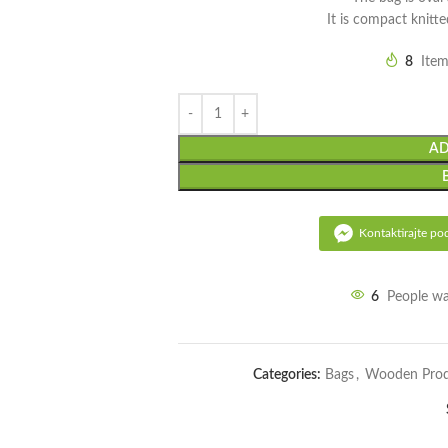
It is compact knitte
8
Item
AD
Kontaktirajte po
6
People wa
Categories:
Bags
,
Wooden Prod